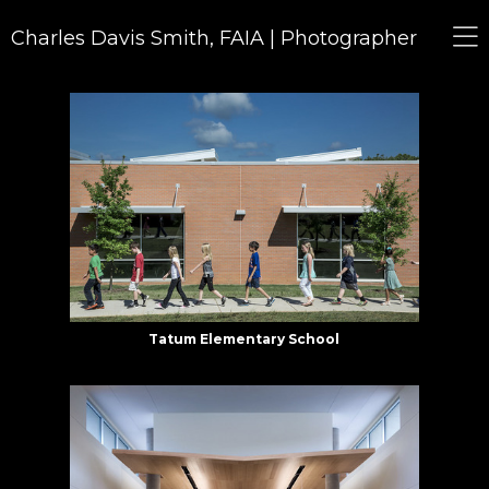
Charles Davis Smith, FAIA | Photographer
Tatum Elementary School