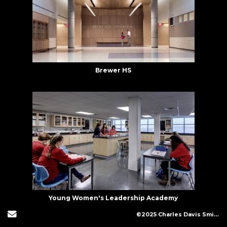
Brewer HS
Young Women's Leadership Academy
Send Email
©2025 Charles Davis Smith, LLC (All Images Copyright Protected)