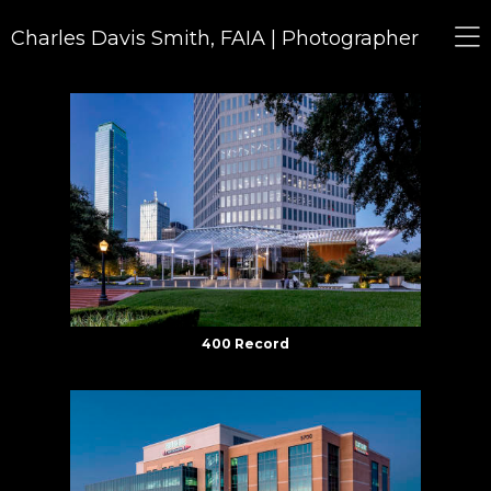
Charles Davis Smith, FAIA | Photographer
400 Record