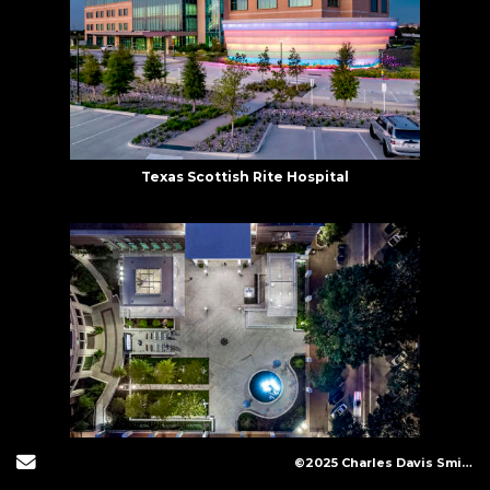
Texas Scottish Rite Hospital
Send Email
©2025 Charles Davis Smith, LLC (All Images Copyright Protected)