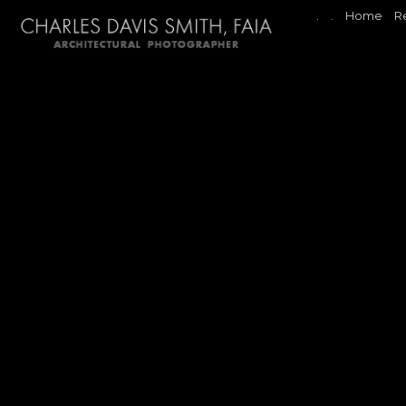
.
.
Home
R