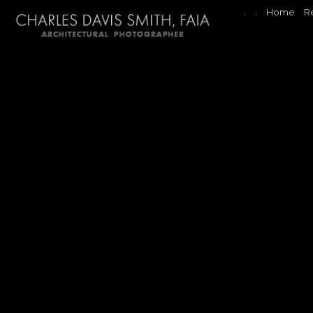
.
.
Home
R