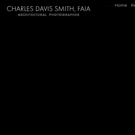
.
.
Home
R