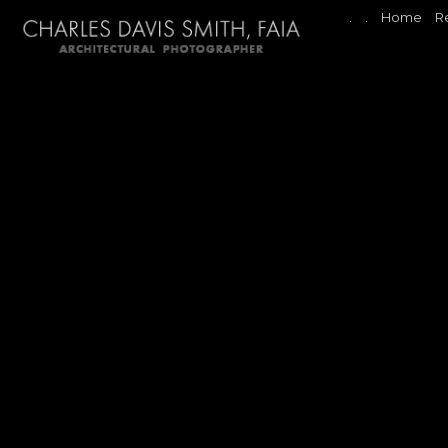
.
.
Home
R