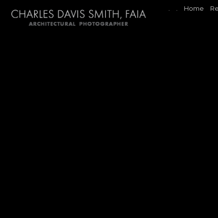
.
.
Home
Re