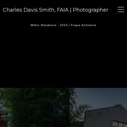
Charles Davis Smith, FAIA | Photographer
Milton Residence - 2024 | Fuqua Architects