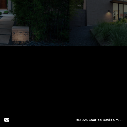
Send Email
©2025 Charles Davis Smith, LLC (All Images Copyright Protected)