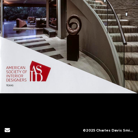
Send Email
©2025 Charles Davis Smith, LLC (All Images Copyright Protected)