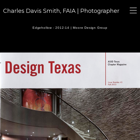
Charles Davis Smith, FAIA | Photographer
Edgehollow - 2012-14 | Moore Design Group