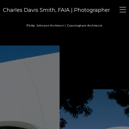
Charles Davis Smith, FAIA | Photographer
Philip Johnson Architect | Cunningham Architects