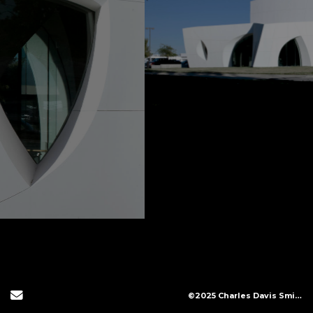
Send Email
©2025 Charles Davis Smith, LLC (All Images Copyright Protected)