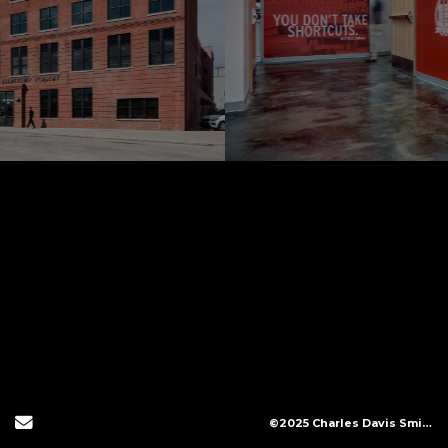
Send Email
©2025 Charles Davis Smith, LLC (All Images Copyright Protected)