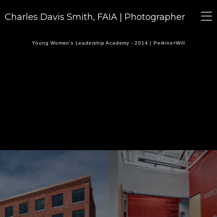
Charles Davis Smith, FAIA | Photographer
Young Women's Leadership Academy - 2014 | Perkins+Will