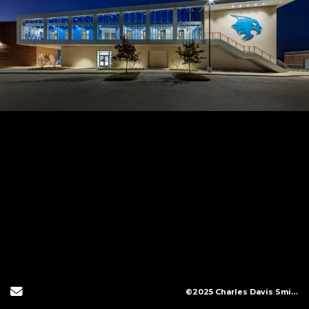
Send Email
©2025 Charles Davis Smith, LLC (All Images Copyright Protected)