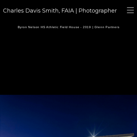
Charles Davis Smith, FAIA | Photographer
Byron Nelson HS Athletic Field House - 2019 | Glenn Partners