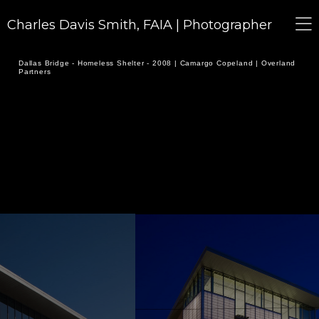
Charles Davis Smith, FAIA | Photographer
Dallas Bridge - Homeless Shelter - 2008 | Camargo Copeland | Overland
Partners