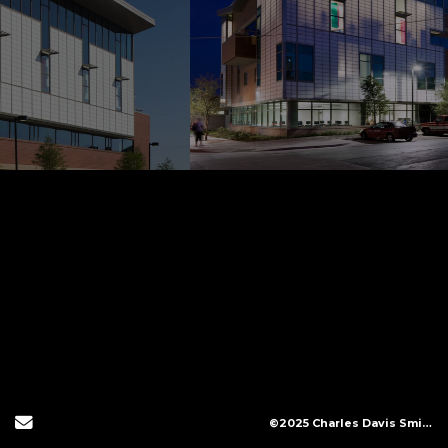
Send Email
©2025 Charles Davis Smith, LLC (All Images Copyright Protected)