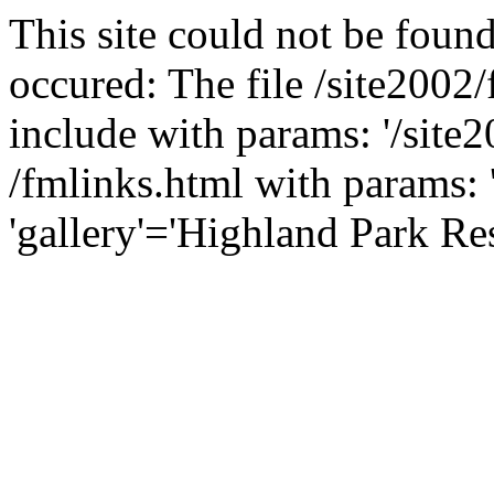
This site could not be found
occured: The file /site2002
include with params: '/site2
/fmlinks.html with params: 'f
'gallery'='Highland Park Res