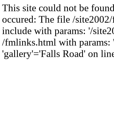
This site could not be found
occured: The file /site2002
include with params: '/site2
/fmlinks.html with params: 'f
'gallery'='Falls Road' on lin