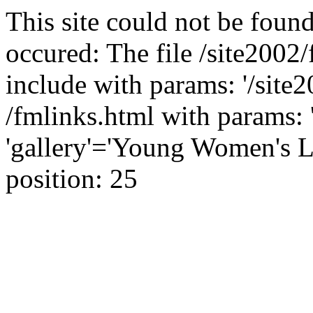
This site could not be found
occured: The file /site2002
include with params: '/site2
/fmlinks.html with params: '
'gallery'='Young Women's L
position: 25